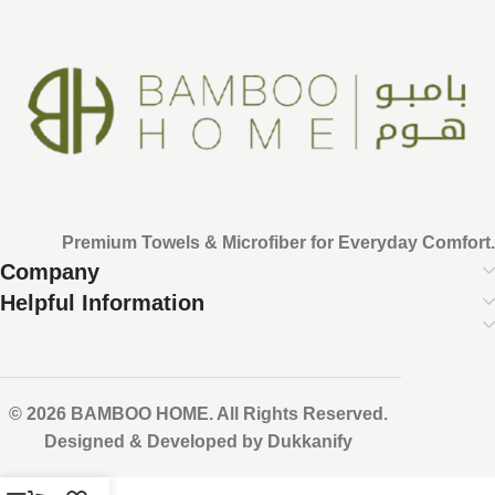
Premium Towels & Microfiber for Everyday Comfort.
Company
Helpful Information
© 2026 BAMBOO HOME. All Rights Reserved.
Designed & Developed by Dukkanify