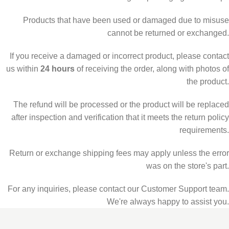
Products that have been used or damaged due to misuse
cannot be returned or exchanged.
If you receive a damaged or incorrect product, please contact
us within
24 hours
of receiving the order, along with photos of
the product.
The refund will be processed or the product will be replaced
after inspection and verification that it meets the return policy
requirements.
Return or exchange shipping fees may apply unless the error
was on the store's part.
For any inquiries, please contact our Customer Support team.
We're always happy to assist you.