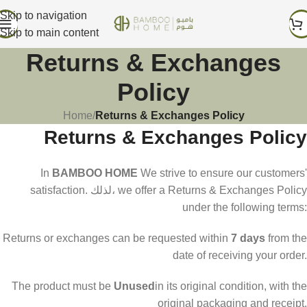
Skip to navigation
Skip to main content
Returns & Exchanges
Policy
Home
/
Returns & Exchanges Policy
Returns & Exchanges Policy
In
BAMBOO HOME
We strive to ensure our customers'
satisfaction. لذلك، we offer a Returns & Exchanges Policy
under the following terms:
Returns or exchanges can be requested within
7 days
from the
date of receiving your order.
The product must be
Unused
in its original condition, with the
original packaging and receipt.