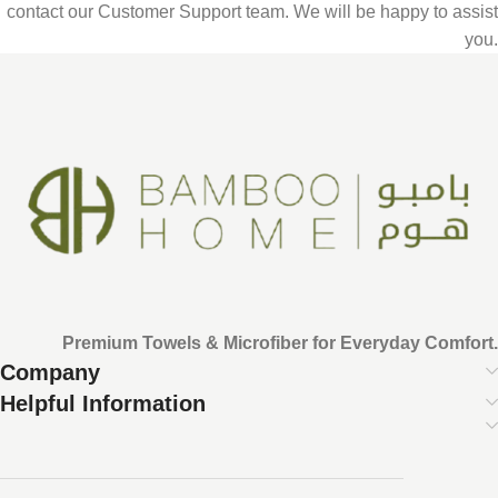
contact our Customer Support team. We will be happy to assist
you.
Premium Towels & Microfiber for Everyday Comfort.
Company
Helpful Information