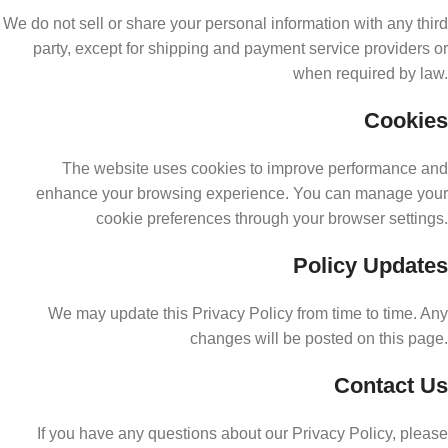
We do not sell or share your personal information with any third
party, except for shipping and payment service providers or
when required by law.
Cookies
The website uses cookies to improve performance and
enhance your browsing experience. You can manage your
cookie preferences through your browser settings.
Policy Updates
We may update this Privacy Policy from time to time. Any
changes will be posted on this page.
Contact Us
If you have any questions about our Privacy Policy, please