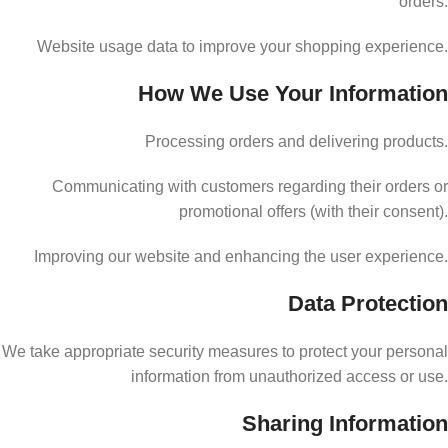
orders.
Website usage data to improve your shopping experience.
How We Use Your Information
Processing orders and delivering products.
Communicating with customers regarding their orders or
promotional offers (with their consent).
Improving our website and enhancing the user experience.
Data Protection
We take appropriate security measures to protect your personal
information from unauthorized access or use.
Sharing Information