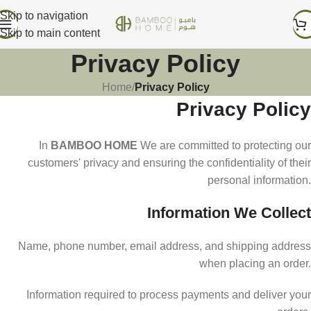
Skip to navigation
Skip to main content
Privacy Policy
Home
/
Privacy Policy
Privacy Policy
In
BAMBOO HOME
We are committed to protecting our
customers' privacy and ensuring the confidentiality of their
personal information.
Information We Collect
Name, phone number, email address, and shipping address
when placing an order.
Information required to process payments and deliver your